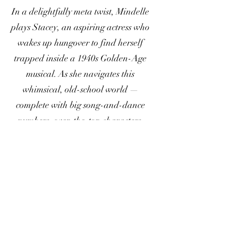
In a delightfully meta twist, Mindelle
plays Stacey, an aspiring actress who
wakes up hungover to find herself
trapped inside a 1940s Golden-Age
musical. As she navigates this
whimsical, old-school world —
complete with big song-and-dance
numbers, over-the-top characters,
and pop culture nods — Stacey
confronts and subverts musical-
theater clichés about homophobia,
sexism, and racism.
For licensing inquiries