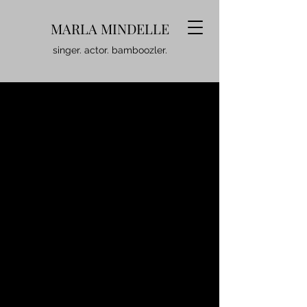
MARLA MINDELLE
singer. actor. bamboozler.