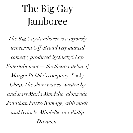
The Big Gay
Jamboree
The Big Gay Jamboree is a joyously
irreverent Off-Broadway musical
comedy, produced by LuckyChap
Entertainment — the theater debut of
Margot Robbie’s company, Lucky
Chap. The show was co-written by
and stars Marla Mindelle, alongside
Jonathan Parks-Ramage, with music
and lyrics by Mindelle and Philip
Drennen.